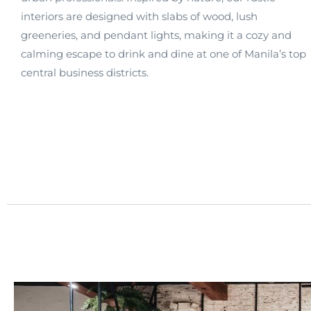
interiors are designed with slabs of wood, lush
greeneries, and pendant lights, making it a cozy and
calming escape to drink and dine at one of Manila’s top
central business districts.