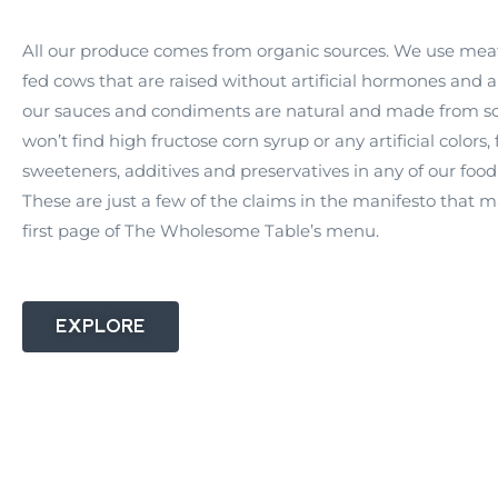
All our produce comes from organic sources. We use mea
fed cows that are raised without artificial hormones and an
our sauces and condiments are natural and made from sc
won’t find high fructose corn syrup or any artificial colors, 
sweeteners, additives and preservatives in any of our food
These are just a few of the claims in the manifesto that 
first page of The Wholesome Table’s menu.
EXPLORE