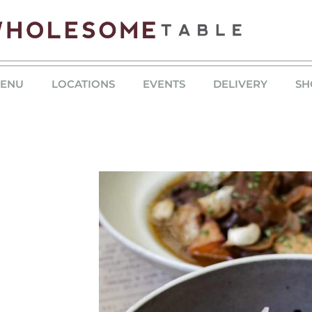
ENU
LOCATIONS
EVENTS
DELIVERY
SH