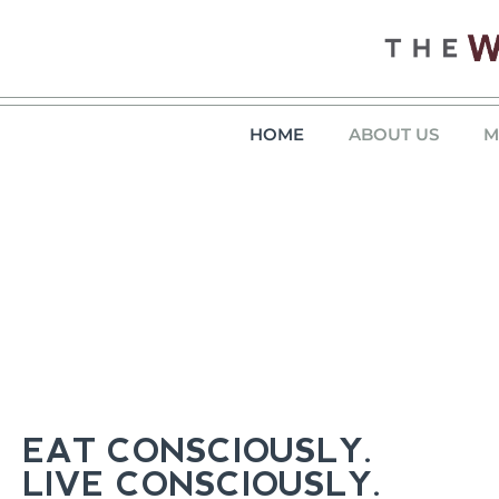
HOME
ABOUT US
M
EAT CONSCIOUSLY.
LIVE CONSCIOUSLY.