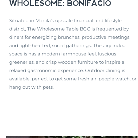
WHOLESOME: BONIFACIO
Situated in Manila’s upscale financial and lifestyle
district, The Wholesome Table BGC is frequented by
diners for energizing brunches, productive meetings,
and light-hearted, social gatherings. The airy indoor
space is has a modern farmhouse feel, luscious
greeneries, and crisp wooden furniture to inspire a
relaxed gastronomic experience. Outdoor dining is
available, perfect to get some fresh air, people watch, or
hang out with pets.