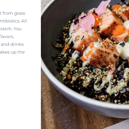
t from grass
tibiotics. All
ratch. You
flavors,
 and drinks.
makes up the