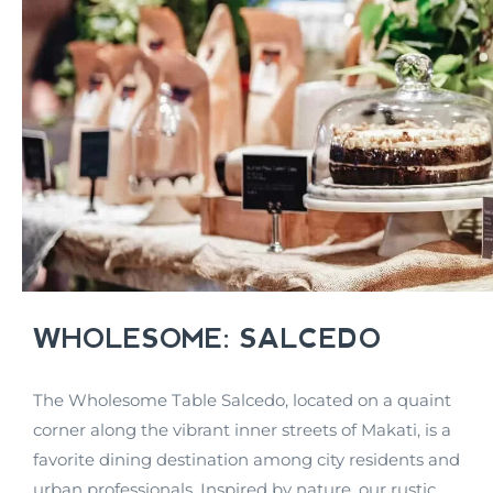
WHOLESOME: SALCEDO
The Wholesome Table Salcedo, located on a quaint
corner along the vibrant inner streets of Makati, is a
favorite dining destination among city residents and
urban professionals. Inspired by nature, our rustic