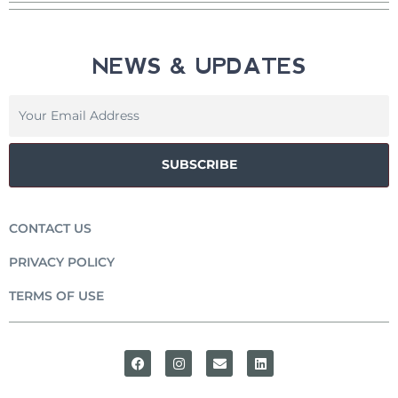
NEWS & UPDATES
SUBSCRIBE
CONTACT US
PRIVACY POLICY
TERMS OF USE