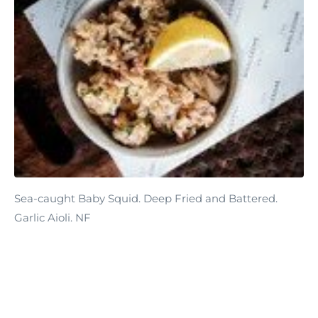
Sea-caught Baby Squid. Deep Fried and Battered.
Garlic Aioli. NF