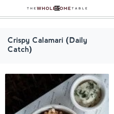
Crispy Calamari (Daily
Catch)